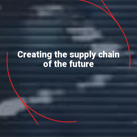
Creating the supply chain
of the future