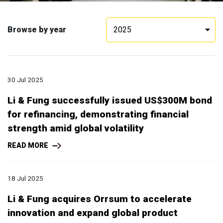
Browse by year
2025
30 Jul 2025
Li & Fung successfully issued US$300M bond
for refinancing, demonstrating financial
strength amid global volatility
READ MORE
18 Jul 2025
Li & Fung acquires Orrsum to accelerate
innovation and expand global product