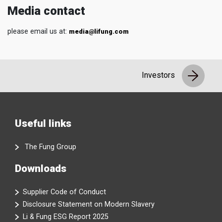
Media contact
please email us at:
media@lifung.com
Investors
Useful links
The Fung Group
Downloads
Supplier Code of Conduct
Disclosure Statement on Modern Slavery
Li & Fung ESG Report 2025