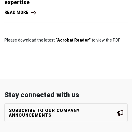
expertise
READ MORE
Please download the latest
“Acrobat Reader”
to view the PDF.
Stay connected with us
SUBSCRIBE TO OUR COMPANY
ANNOUNCEMENTS