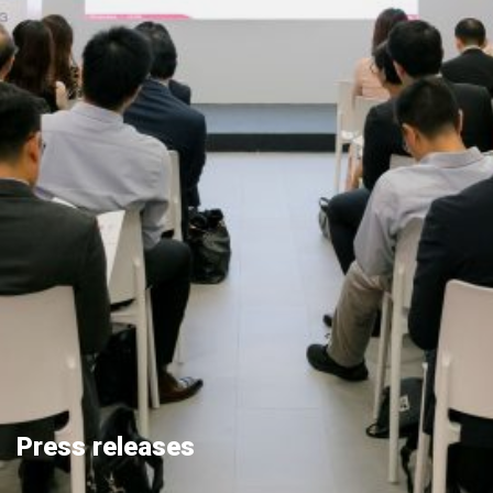
Press releases